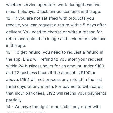
whether service operators work during these two
major holidays. Check announcements in the app.
12 - If you are not satisfied with products you
receive, you can request a return within 5 days after
delivery. You need to choose or write a reason for
return and upload an image and a video as evidence
in the app.
13 - To get refund, you need to request a refund in
the app. L192 will refund to you after your request
within 24 business hours for an amount under $100
and 72 business hours if the amount is $100 or
above. L192 will not process any refund in the last
three days of any month. For payments with cards
that incur bank fees, L192 will refund your payments
partially.
14 - We have the right to not fulfill any order with