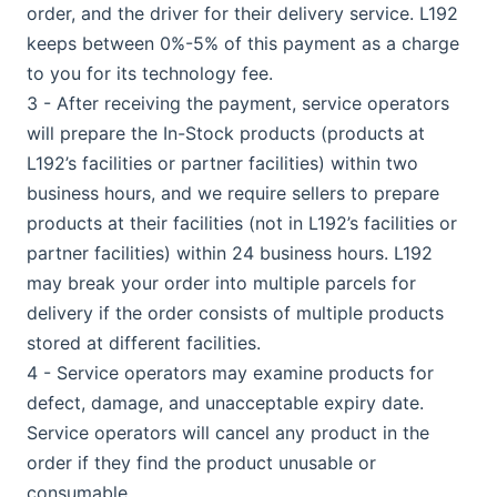
order, and the driver for their delivery service. L192
keeps between 0%-5% of this payment as a charge
to you for its technology fee.
3 - After receiving the payment, service operators
will prepare the In-Stock products (products at
L192’s facilities or partner facilities) within two
business hours, and we require sellers to prepare
products at their facilities (not in L192’s facilities or
partner facilities) within 24 business hours. L192
may break your order into multiple parcels for
delivery if the order consists of multiple products
stored at different facilities.
4 - Service operators may examine products for
defect, damage, and unacceptable expiry date.
Service operators will cancel any product in the
order if they find the product unusable or
consumable.