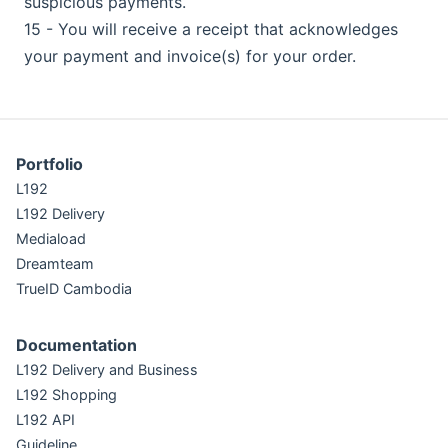
suspicious payments.
15 - You will receive a receipt that acknowledges
your payment and invoice(s) for your order.
Portfolio
L192
L192 Delivery
Mediaload
Dreamteam
TrueID Cambodia
Documentation
L192 Delivery and Business
L192 Shopping
L192 API
Guideline