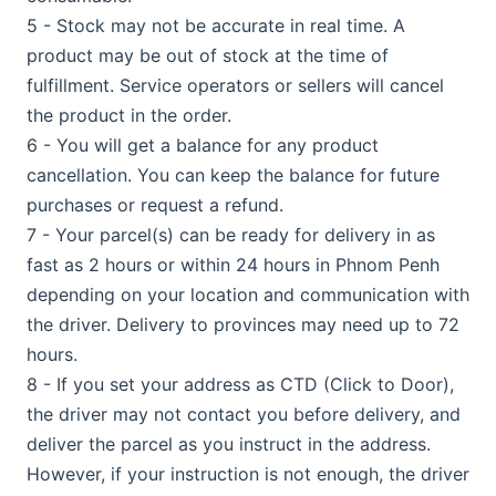
5 - Stock may not be accurate in real time. A
product may be out of stock at the time of
fulfillment. Service operators or sellers will cancel
the product in the order.
6 - You will get a balance for any product
cancellation. You can keep the balance for future
purchases or request a refund.
7 - Your parcel(s) can be ready for delivery in as
fast as 2 hours or within 24 hours in Phnom Penh
depending on your location and communication with
the driver. Delivery to provinces may need up to 72
hours.
8 - If you set your address as CTD (Click to Door),
the driver may not contact you before delivery, and
deliver the parcel as you instruct in the address.
However, if your instruction is not enough, the driver