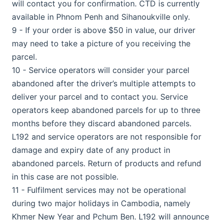
will contact you for confirmation. CTD is currently
available in Phnom Penh and Sihanoukville only.
9 - If your order is above $50 in value, our driver
may need to take a picture of you receiving the
parcel.
10 - Service operators will consider your parcel
abandoned after the driver’s multiple attempts to
deliver your parcel and to contact you. Service
operators keep abandoned parcels for up to three
months before they discard abandoned parcels.
L192 and service operators are not responsible for
damage and expiry date of any product in
abandoned parcels. Return of products and refund
in this case are not possible.
11 - Fulfilment services may not be operational
during two major holidays in Cambodia, namely
Khmer New Year and Pchum Ben. L192 will announce