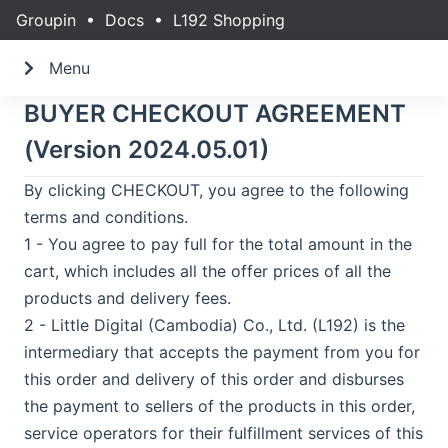
Groupin
•
Docs
•
L192 Shopping
Menu
BUYER CHECKOUT AGREEMENT
(Version 2024.05.01)
By clicking CHECKOUT, you agree to the following
terms and conditions.
1 - You agree to pay full for the total amount in the
cart, which includes all the offer prices of all the
products and delivery fees.
2 - Little Digital (Cambodia) Co., Ltd. (L192) is the
intermediary that accepts the payment from you for
this order and delivery of this order and disburses
the payment to sellers of the products in this order,
service operators for their fulfillment services of this