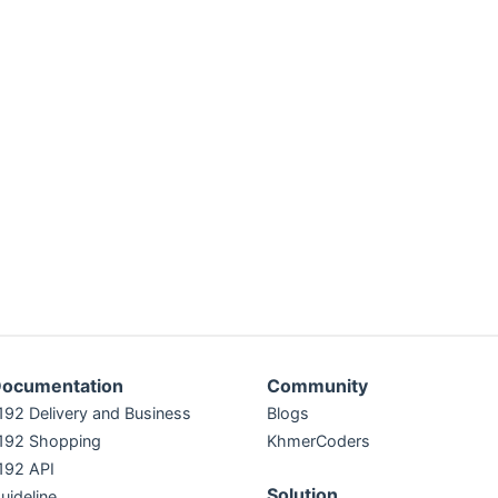
ocumentation
Community
192 Delivery and Business
Blogs
192 Shopping
KhmerCoders
192 API
Solution
uideline