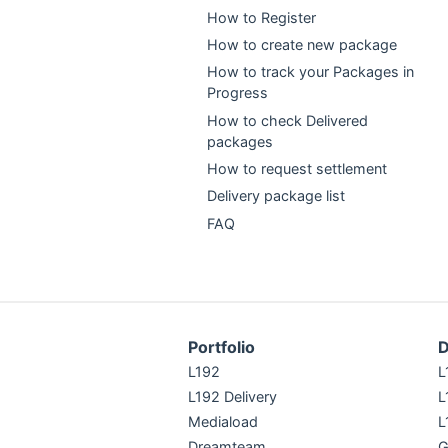
How to Register
How to create new package
How to track your Packages in
Progress
How to check Delivered
packages
How to request settlement
Delivery package list
FAQ
Portfolio
D
L192
L
L192 Delivery
L
Mediaload
L
Dreamteam
G