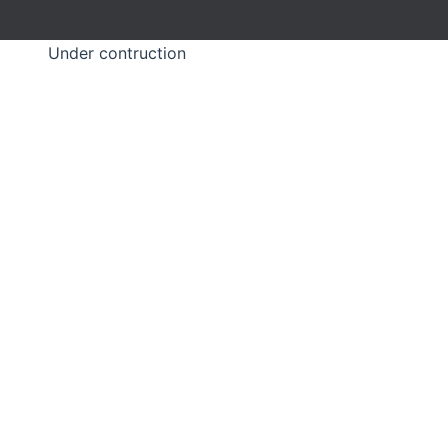
Under contruction