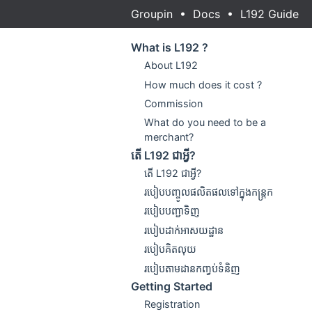
Groupin
•
Docs
•
L192 Guide
What is L192 ?
About L192
How much does it cost ?
Commission
What do you need to be a
merchant?
តើ L192 ជាអ្វី?
តើ L192 ជាអ្វី?
របៀបបញ្ចូលផលិតផលទៅក្នុងកន្ត្រក
របៀបបញ្ជាទិញ
របៀបដាក់អាសយដ្ឋាន
របៀបគិតលុយ
របៀបតាមដានកញ្វប់ទំនិញ
Getting Started
Registration