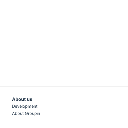
About us
Development
About Groupin