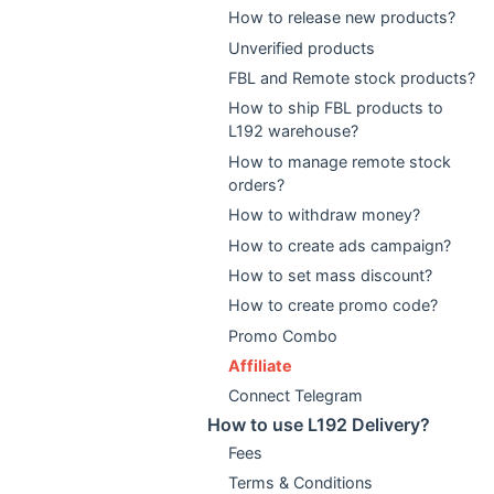
How to release new products?
Unverified products
FBL and Remote stock products?
How to ship FBL products to
L192 warehouse?
How to manage remote stock
orders?
How to withdraw money?
How to create ads campaign?
How to set mass discount?
How to create promo code?
Promo Combo
Affiliate
Connect Telegram
How to use L192 Delivery?
Fees
Terms & Conditions