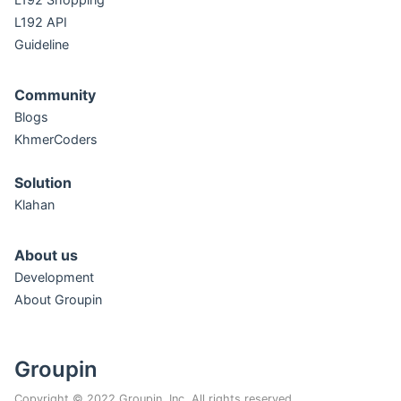
L192 API
Guideline
Community
Blogs
KhmerCoders
Solution
Klahan
About us
Development
About Groupin
Groupin
Copyright © 2022 Groupin, Inc. All rights reserved.