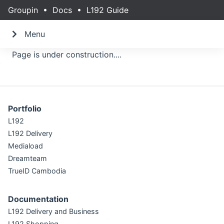
Groupin
•
Docs
•
L192 Guide
Menu
Page is under construction....
Portfolio
L192
L192 Delivery
Mediaload
Dreamteam
TrueID Cambodia
Documentation
L192 Delivery and Business
L192 Shopping